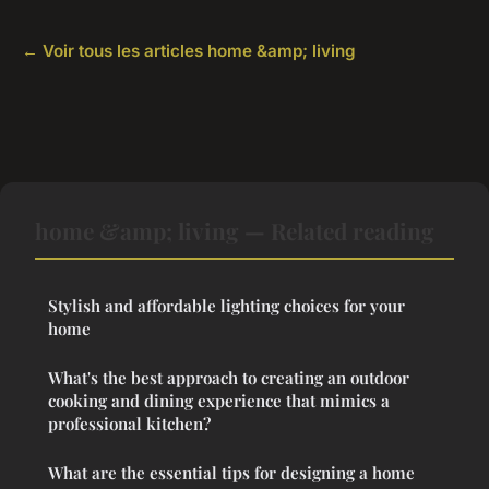
← Voir tous les articles home &amp; living
home &amp; living — Related reading
Stylish and affordable lighting choices for your
home
What's the best approach to creating an outdoor
cooking and dining experience that mimics a
professional kitchen?
What are the essential tips for designing a home