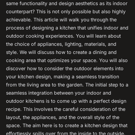
same functionality and design aesthetics as its indoor
counterpart? This is not only possible but also highly
achievable. This article will walk you through the
process of designing a kitchen that unifies indoor and
outdoor cooking experiences. You will learn about
the choice of appliances, lighting, materials, and
style. We will discuss how to create a dining and
cooking area that optimizes your space. You will also
discover how to consider the outdoor elements into
your kitchen design, making a seamless transition
from the living area to the garden. The initial step to a
seamless integration between your indoor and
outdoor kitchens is to come up with a perfect design
recipe. This involves the careful consideration of the
layout, the appliances, and the overall style of the
space. The aim here is to create a kitchen design that
effortlessly spills over from the inside to the outside.