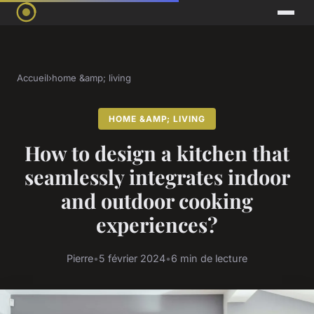
Accueil
›
home &amp; living
HOME &AMP; LIVING
How to design a kitchen that
seamlessly integrates indoor
and outdoor cooking
experiences?
Pierre
•
5 février 2024
•
6 min de lecture