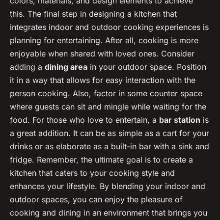
colors, materials, and design elements to achieve
this. The final step in designing a kitchen that
integrates indoor and outdoor cooking experiences is
planning for entertaining. After all, cooking is more
enjoyable when shared with loved ones. Consider
adding a
dining area
in your outdoor space. Position
it in a way that allows for easy interaction with the
person cooking. Also, factor in some counter space
where guests can sit and mingle while waiting for the
food. For those who love to entertain, a
bar station
is
a great addition. It can be as simple as a cart for your
drinks or as elaborate as a built-in bar with a sink and
fridge. Remember, the ultimate goal is to create a
kitchen that caters to your cooking style and
enhances your lifestyle. By blending your indoor and
outdoor spaces, you can enjoy the pleasure of
cooking and dining in an environment that brings you