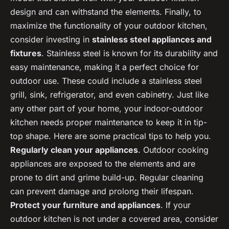
design and can withstand the elements. Finally, to
maximize the functionality of your outdoor kitchen,
consider investing in
stainless steel appliances and
fixtures
. Stainless steel is known for its durability and
easy maintenance, making it a perfect choice for
outdoor use. These could include a stainless steel
grill, sink, refrigerator, and even cabinetry. Just like
any other part of your home, your indoor-outdoor
kitchen needs proper maintenance to keep it in tip-
top shape. Here are some practical tips to help you.
Regularly clean your appliances
. Outdoor cooking
appliances are exposed to the elements and are
prone to dirt and grime build-up. Regular cleaning
can prevent damage and prolong their lifespan.
Protect your furniture and appliances
. If your
outdoor kitchen is not under a covered area, consider