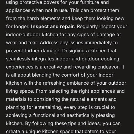
using protective covers for your furniture and
appliances when not in use. This can protect them
from the harsh elements and keep them looking new
for longer.
Inspect and repair
. Regularly inspect your
indoor-outdoor kitchen for any signs of damage or
wear and tear. Address any issues immediately to
prevent further damage. Designing a kitchen that
seamlessly integrates indoor and outdoor cooking
experiences is a creative and rewarding endeavor. It
is all about blending the comfort of your indoor
kitchen with the refreshing ambiance of your outdoor
living space. From selecting the right appliances and
materials to considering the natural elements and
planning for entertaining, every step is crucial to
achieving a functional and aesthetically pleasing
kitchen. By following these tips and ideas, you can
create a unique kitchen space that caters to your