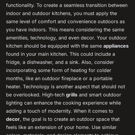
functionality. To create a seamless transition between
indoor and outdoor kitchens, you must apply the
same level of comfort and convenience outdoors as
you have indoors. This means considering the same
amenities, technology, and even decor. Your outdoor
kitchen should be equipped with the same
appliances
found in your main kitchen. This could include a
fridge, a dishwasher, and a sink. Also, consider
incorporating some form of heating for colder
months, like an outdoor fireplace or a portable
heater. Technology is another aspect that should not
be overlooked. High-tech
grills
and smart outdoor
lighting can enhance the cooking experience while
adding a touch of modernity. When it comes to
decor
, the goal is to create an outdoor space that
feels like an extension of your home. Use similar