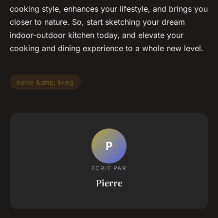
cooking style, enhances your lifestyle, and brings you
closer to nature. So, start sketching your dream
indoor-outdoor kitchen today, and elevate your
cooking and dining experience to a whole new level.
home &amp; living
P
ECRIT PAR
Pierre