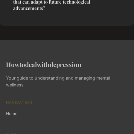
that can adapt to future technological
advancements?
Howtodealwithdepression
Your guide to understanding and managing mental
wellness
NAVIGATION
Home