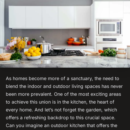
As homes become more of a sanctuary, the need to
blend the indoor and outdoor living spaces has never
been more prevalent. One of the most exciting areas
to achieve this union is in the kitchen, the heart of
every home. And let’s not forget the garden, which
offers a refreshing backdrop to this crucial space.
Can you imagine an outdoor kitchen that offers the