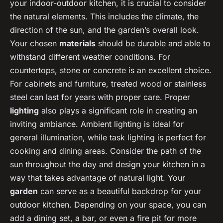
your indoor-outdoor kitchen, it is crucial to consider
the natural elements. This includes the climate, the
direction of the sun, and the garden’s overall look.
Your chosen
materials
should be durable and able to
withstand different weather conditions. For
countertops, stone or concrete is an excellent choice.
For cabinets and furniture, treated wood or stainless
steel can last for years with proper care. Proper
lighting
also plays a significant role in creating an
inviting ambiance. Ambient lighting is ideal for
general illumination, while task lighting is perfect for
cooking and dining areas. Consider the path of the
sun throughout the day and design your kitchen in a
way that takes advantage of natural light. Your
garden
can serve as a beautiful backdrop for your
outdoor kitchen. Depending on your space, you can
add a dining set, a bar, or even a fire pit for more