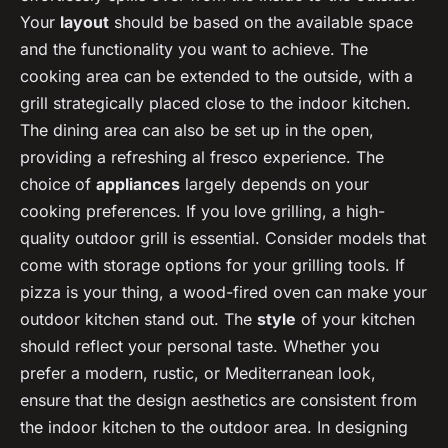
Your
layout
should be based on the available space
and the functionality you want to achieve. The
cooking area can be extended to the outside, with a
grill strategically placed close to the indoor kitchen.
The dining area can also be set up in the open,
providing a refreshing al fresco experience. The
choice of
appliances
largely depends on your
cooking preferences. If you love grilling, a high-
quality outdoor grill is essential. Consider models that
come with storage options for your grilling tools. If
pizza is your thing, a wood-fired oven can make your
outdoor kitchen stand out. The
style
of your kitchen
should reflect your personal taste. Whether you
prefer a modern, rustic, or Mediterranean look,
ensure that the design aesthetics are consistent from
the indoor kitchen to the outdoor area. In designing