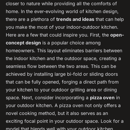
closer to nature while providing all the comforts of
home. In the ever-evolving world of kitchen design,
there are a plethora of
trends and ideas
that can help
you make the most of your indoor-outdoor kitchen.
Here are a few that could inspire you. First, the
open-
concept design
is a popular choice among
homeowners. This layout eliminates barriers between
the indoor kitchen and the outdoor space, creating a
seamless flow between the two areas. This can be
achieved by installing large bi-fold or sliding doors
that can be fully opened, forging a direct path from
your kitchen to your outdoor grilling area or dining
space. Next, consider incorporating a
pizza oven
in
your outdoor kitchen. A pizza oven not only offers a
novel cooking method, but it also serves as an
exciting focal point in your outdoor space. Look for a
model that blends well with your outdoor kitchen