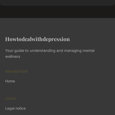
Howtodealwithdepression
Your guide to understanding and managing mental
wellness
NAVIGATION
Home
LEGAL
Legal notice