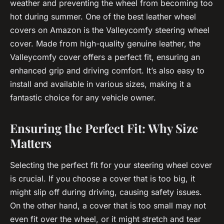
weather and preventing the wheel from becoming too
hot during summer. One of the best leather wheel
covers on Amazon is the Valleycomfy steering wheel
cover. Made from high-quality genuine leather, the
Valleycomfy cover offers a perfect fit, ensuring an
enhanced grip and driving comfort. It’s also easy to
install and available in various sizes, making it a
fantastic choice for any vehicle owner.
Ensuring the Perfect Fit: Why Size
Matters
Selecting the perfect fit for your steering wheel cover
is crucial. If you choose a cover that is too big, it
might slip off during driving, causing safety issues.
On the other hand, a cover that is too small may not
even fit over the wheel, or it might stretch and tear