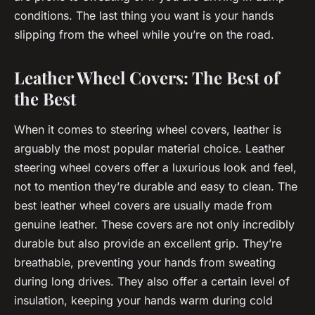
conditions. The last thing you want is your hands
slipping from the wheel while you’re on the road.
Leather Wheel Covers: The Best of
the Best
When it comes to steering wheel covers, leather is
arguably the most popular material choice. Leather
steering wheel covers offer a luxurious look and feel,
not to mention they’re durable and easy to clean. The
best leather wheel covers are usually made from
genuine leather. These covers are not only incredibly
durable but also provide an excellent grip. They’re
breathable, preventing your hands from sweating
during long drives. They also offer a certain level of
insulation, keeping your hands warm during cold