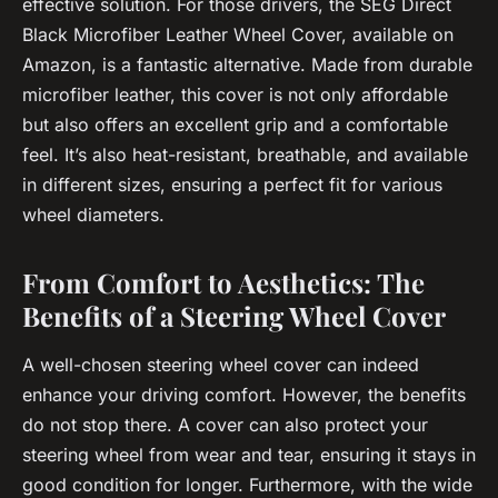
effective solution. For those drivers, the SEG Direct
Black Microfiber Leather Wheel Cover, available on
Amazon, is a fantastic alternative. Made from durable
microfiber leather, this cover is not only affordable
but also offers an excellent grip and a comfortable
feel. It’s also heat-resistant, breathable, and available
in different sizes, ensuring a perfect fit for various
wheel diameters.
From Comfort to Aesthetics: The
Benefits of a Steering Wheel Cover
A well-chosen steering wheel cover can indeed
enhance your driving comfort. However, the benefits
do not stop there. A cover can also protect your
steering wheel from wear and tear, ensuring it stays in
good condition for longer. Furthermore, with the wide