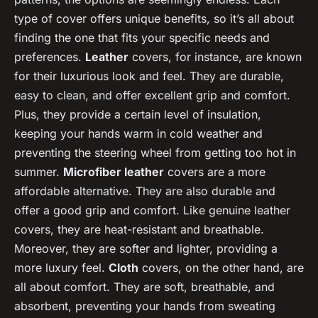
type of cover offers unique benefits, so it’s all about
finding the one that fits your specific needs and
preferences.
Leather
covers, for instance, are known
for their luxurious look and feel. They are durable,
easy to clean, and offer excellent grip and comfort.
Plus, they provide a certain level of insulation,
keeping your hands warm in cold weather and
preventing the steering wheel from getting too hot in
summer.
Microfiber leather
covers are a more
affordable alternative. They are also durable and
offer a good grip and comfort. Like genuine leather
covers, they are heat-resistant and breathable.
Moreover, they are softer and lighter, providing a
more luxury feel.
Cloth
covers, on the other hand, are
all about comfort. They are soft, breathable, and
absorbent, preventing your hands from sweating