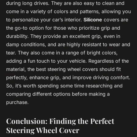
during long drives. They are also easy to clean and
come in a variety of colors and patterns, allowing you
to personalize your car’s interior.
Silicone
covers are
the go-to option for those who prioritize grip and
durability. They provide an excellent grip, even in
damp conditions, and are highly resistant to wear and
tear. They also come in a range of bright colors,
adding a fun touch to your vehicle. Regardless of the
material, the best steering wheel covers should fit
perfectly, enhance grip, and improve driving comfort.
So, it’s worth spending some time researching and
comparing different options before making a
purchase.
Conclusion: Finding the Perfect
Steering Wheel Cover