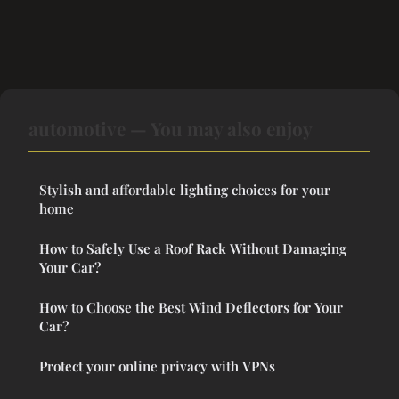
automotive — You may also enjoy
Stylish and affordable lighting choices for your
home
How to Safely Use a Roof Rack Without Damaging
Your Car?
How to Choose the Best Wind Deflectors for Your
Car?
Protect your online privacy with VPNs