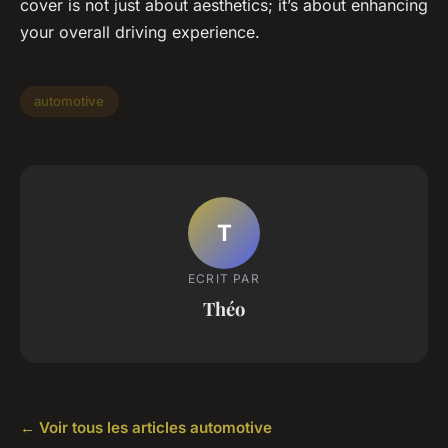
cover is not just about aesthetics; it’s about enhancing
your overall driving experience.
automotive
T
ECRIT PAR
Théo
← Voir tous les articles automotive