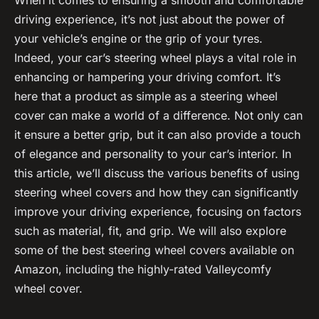
driving experience, it’s not just about the power of
your vehicle’s engine or the grip of your tyres.
Indeed, your car’s steering wheel plays a vital role in
enhancing or hampering your driving comfort. It’s
here that a product as simple as a steering wheel
cover can make a world of a difference. Not only can
it ensure a better grip, but it can also provide a touch
of elegance and personality to your car’s interior. In
this article, we’ll discuss the various benefits of using
steering wheel covers and how they can significantly
improve your driving experience, focusing on factors
such as material, fit, and grip. We will also explore
some of the best steering wheel covers available on
Amazon, including the highly-rated Valleycomfy
wheel cover.