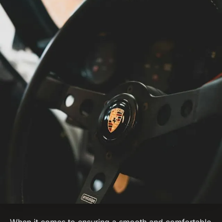
When it comes to ensuring a smooth and comfortable