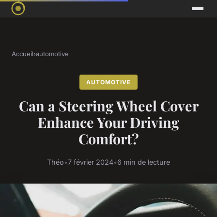
Accueil
›
automotive
AUTOMOTIVE
Can a Steering Wheel Cover
Enhance Your Driving
Comfort?
Théo
•
7 février 2024
•
6 min de lecture