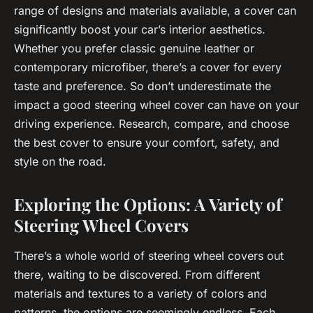
range of designs and materials available, a cover can
significantly boost your car’s interior aesthetics.
Whether you prefer classic genuine leather or
contemporary microfiber, there’s a cover for every
taste and preference. So don’t underestimate the
impact a good steering wheel cover can have on your
driving experience. Research, compare, and choose
the best cover to ensure your comfort, safety, and
style on the road.
Exploring the Options: A Variety of
Steering Wheel Covers
There’s a whole world of steering wheel covers out
there, waiting to be discovered. From different
materials and textures to a variety of colors and
patterns, the options are seemingly endless. Each