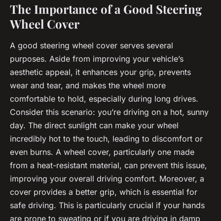
The Importance of a Good Steering
Wheel Cover
A good steering wheel cover serves several
purposes. Aside from improving your vehicle’s
aesthetic appeal, it enhances your grip, prevents
wear and tear, and makes the wheel more
comfortable to hold, especially during long drives.
Consider this scenario: you’re driving on a hot, sunny
day. The direct sunlight can make your wheel
incredibly hot to the touch, leading to discomfort or
even burns. A wheel cover, particularly one made
from a heat-resistant material, can prevent this issue,
improving your overall driving comfort. Moreover, a
cover provides a better grip, which is essential for
safe driving. This is particularly crucial if your hands
are prone to sweating or if you are driving in damp