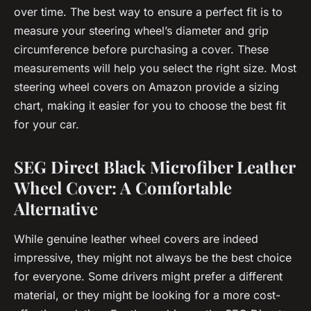
over time. The best way to ensure a perfect fit is to
measure your steering wheel’s diameter and grip
circumference before purchasing a cover. These
measurements will help you select the right size. Most
steering wheel covers on Amazon provide a sizing
chart, making it easier for you to choose the best fit
for your car.
SEG Direct Black Microfiber Leather
Wheel Cover: A Comfortable
Alternative
While genuine leather wheel covers are indeed
impressive, they might not always be the best choice
for everyone. Some drivers might prefer a different
material, or they might be looking for a more cost-