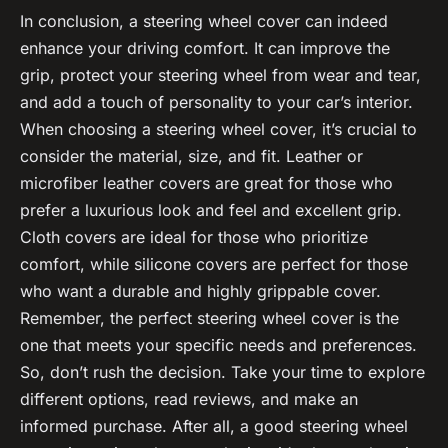
In conclusion, a steering wheel cover can indeed
enhance your driving comfort. It can improve the
grip, protect your steering wheel from wear and tear,
and add a touch of personality to your car’s interior.
When choosing a steering wheel cover, it’s crucial to
consider the material, size, and fit. Leather or
microfiber leather covers are great for those who
prefer a luxurious look and feel and excellent grip.
Cloth covers are ideal for those who prioritize
comfort, while silicone covers are perfect for those
who want a durable and highly grippable cover.
Remember, the perfect steering wheel cover is the
one that meets your specific needs and preferences.
So, don’t rush the decision. Take your time to explore
different options, read reviews, and make an
informed purchase. After all, a good steering wheel