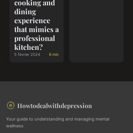
cooking and
dining
experience
that mimics a
professional
kitchen?
5 février 2024
6 min
Howtodealwithdepression
Your guide to understanding and managing mental
wellness