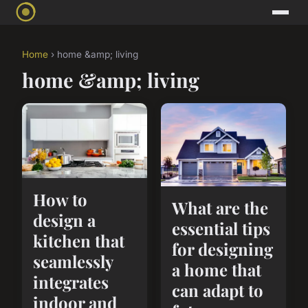
Home
› home &amp; living
home &amp; living
How to
What are the
design a
essential tips
kitchen that
for designing
seamlessly
a home that
integrates
can adapt to
indoor and