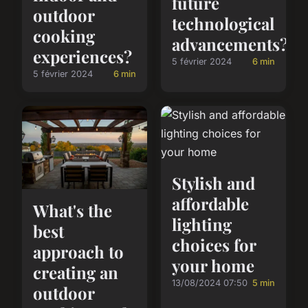
future
outdoor
technological
cooking
advancements?
experiences?
5 février 2024
6 min
5 février 2024
6 min
Stylish and
affordable
What's the
lighting
best
choices for
approach to
your home
creating an
13/08/2024 07:50
5 min
outdoor